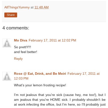
AllThingsYummy
at
11:48 AM
Share
4 comments:
Mo Diva
February 17, 2011 at 12:02 PM
So prettY!!!
and feel better!
Reply
Rose @ Eat, Drink, and Be Meiri
February 17, 2011 at
12:03 PM
What's your lemon frosting recipe!
I'm not jealous that you're sick (cause hey, me too!), but I
am jealous that you're HOME sick. I probably shouldn't be
at work infecting the office, but I'm here, so I'll probably just