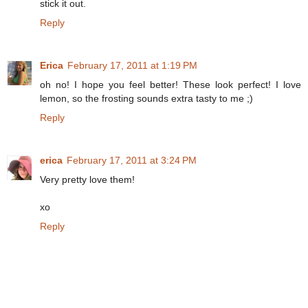
stick it out.
Reply
Erica
February 17, 2011 at 1:19 PM
oh no! I hope you feel better! These look perfect! I love
lemon, so the frosting sounds extra tasty to me ;)
Reply
erica
February 17, 2011 at 3:24 PM
Very pretty love them!
xo
Reply