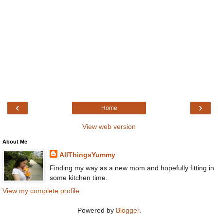
‹
›
Home
View web version
About Me
AllThingsYummy
Finding my way as a new mom and hopefully fitting in
some kitchen time.
View my complete profile
Powered by
Blogger
.