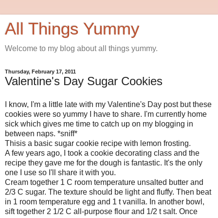
All Things Yummy
Welcome to my blog about all things yummy.
Thursday, February 17, 2011
Valentine's Day Sugar Cookies
I know, I'm a little late with my Valentine's Day post but these
cookies were so yummy I have to share. I'm currently home
sick which gives me time to catch up on my blogging in
between naps. *sniff*
Thisis a basic sugar cookie recipe with lemon frosting.
A few years ago, I took a cookie decorating class and the
recipe they gave me for the dough is fantastic. It's the only
one I use so I'll share it with you.
Cream together 1 C room temperature unsalted butter and
2/3 C sugar. The texture should be light and fluffy. Then beat
in 1 room temperature egg and 1 t vanilla. In another bowl,
sift together 2 1/2 C all-purpose flour and 1/2 t salt. Once