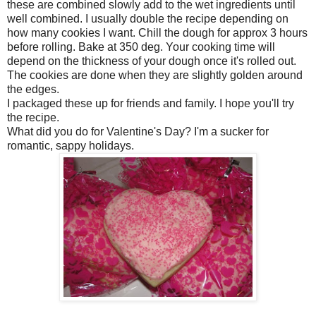
these are combined slowly add to the wet ingredients until
well combined. I usually double the recipe depending on
how many cookies I want. Chill the dough for approx 3 hours
before rolling. Bake at 350 deg. Your cooking time will
depend on the thickness of your dough once it's rolled out.
The cookies are done when they are slightly golden around
the edges.
I packaged these up for friends and family. I hope you'll try
the recipe.
What did you do for Valentine's Day? I'm a sucker for
romantic, sappy holidays.